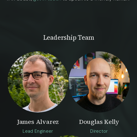
Leadership Team
James Alvarez
Douglas Kelly
Lead Engineer
Director