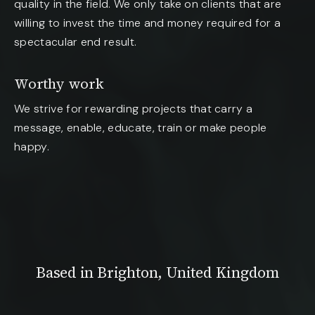
quality in the field. We only take on clients that are
willing to invest the time and money required for a
spectacular end result.
Worthy work
We strive for rewarding projects that carry a
message, enable, educate, train or make people
happy.
Based in Brighton, United Kingdom