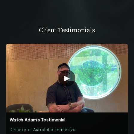
Client Testimonials
▶
Watch Adam's Testimonial
Director of Astrolabe Immersive