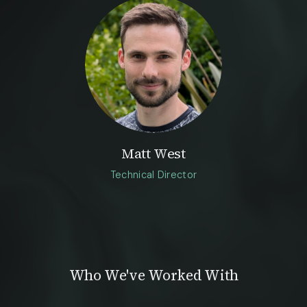
Matt West
Technical Director
Who We've Worked With