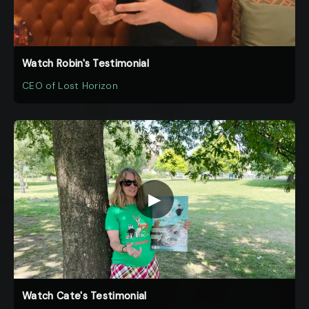
Watch Robin's Testimonial
CEO of Lost Horizon
▶
Watch Cate's Testimonial