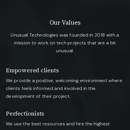
Our Values
Unusual Technologies was founded in 2018 with a
mission to work on tech projects that are a bit
unusual.
Empowered clients
We provide a positive, welcoming environment where
clients feels informed and involved in the
development of their project.
Perfectionists
We use the best resources and hire the highest