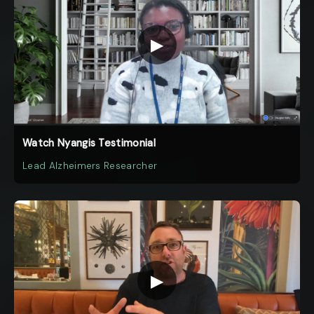
▶
Watch Nyangis Testimonial
Lead Alzheimers Researcher
▶