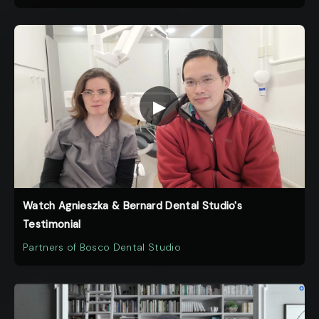
▶
Watch Agnieszka & Bernard Dental Studio's
Testimonial
Partners of Bosco Dental Studio