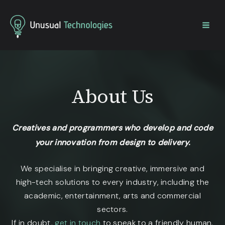
Home
About Us
About Us
Creatives and programmers who develop and code
your innovation from design to delivery.
We specialise in bringing creative, immersive and
high-tech solutions to every industry, including the
academic, entertainment, arts and commercial
sectors.
If in doubt,
get in touch
to speak to a friendly human.