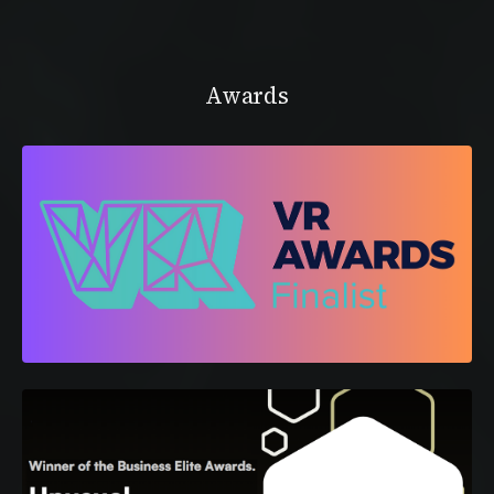
Awards