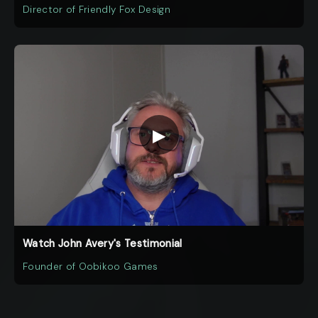
Director of Friendly Fox Design
▶
Watch John Avery's Testimonial
Founder of Oobikoo Games