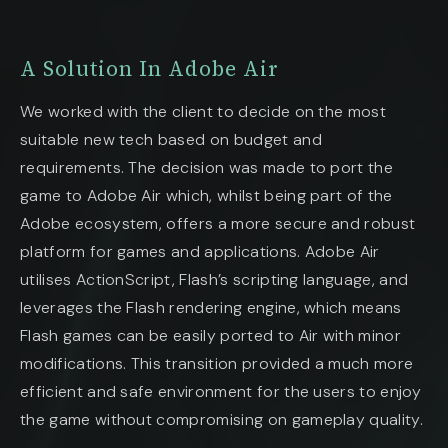
A Solution In Adobe Air
We worked with the client to decide on the most
suitable new tech based on budget and
requirements. The decision was made to port the
game to Adobe Air which, whilst being part of the
Adobe ecosystem, offers a more secure and robust
platform for games and applications. Adobe Air
utilises ActionScript, Flash’s scripting language, and
leverages the Flash rendering engine, which means
Flash games can be easily ported to Air with minor
modifications. This transition provided a much more
efficient and safe environment for the users to enjoy
the game without compromising on gameplay quality.