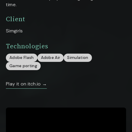
time.
Client
Simgirls
Technologies
Adobe Flash
Adobe Air
Simulation
Game porting
Play it on itch.io →