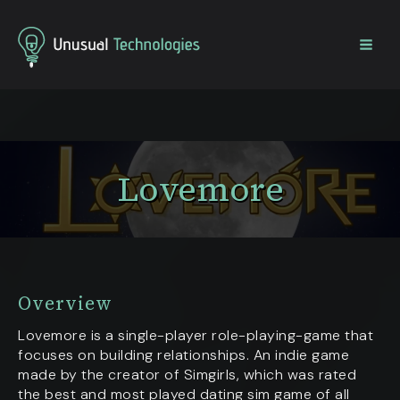
Home
Projects
Lovemore
Lovemore
Overview
Lovemore is a single-player role-playing-game that
focuses on building relationships. An indie game
made by the creator of Simgirls, which was rated
the best and most played dating sim game of all