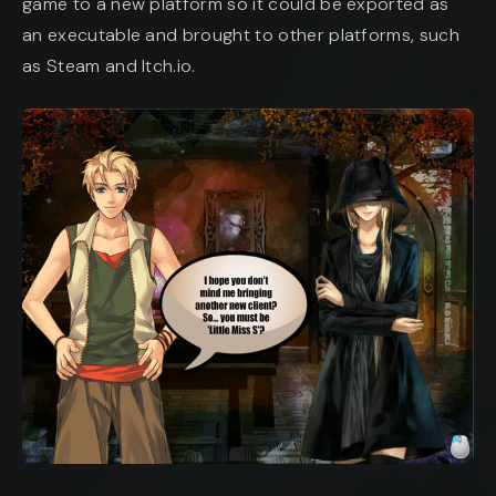
game to a new platform so it could be exported as
an executable and brought to other platforms, such
as Steam and Itch.io.