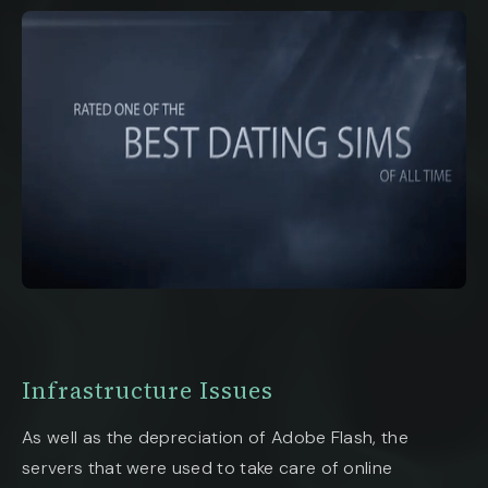
Infrastructure Issues
As well as the depreciation of Adobe Flash, the
servers that were used to take care of online