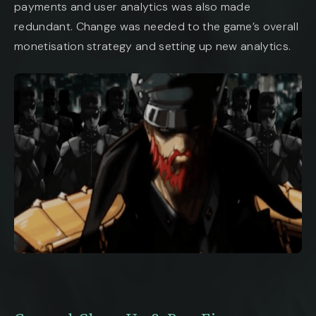
payments and user analytics was also made
redundant. Change was needed to the game’s overall
monetisation strategy and setting up new analytics.