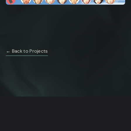
← Back to Projects