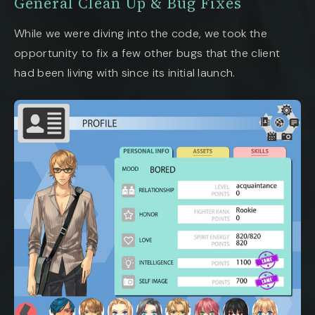
General Clean Up & Bug Fixes
While we were diving into the code, we took the
opportunity to fix a few other bugs that the client
had been living with since its initial launch.