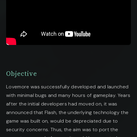
Objective
Lovemore was successfully developed and launched
with minimal bugs and many hours of gameplay. Years
after the initial developers had moved on, it was
announced that Flash, the underlying technology the
game was built on, would be depreciated due to
security concerns. Thus, the aim was to port the