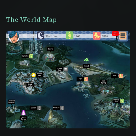
The World Map